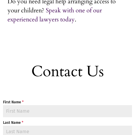
Do you need legal help arranging access to
your children?
Speak with one of our
experienced lawyers today
.
Contact Us
First Name
*
Last Name
*