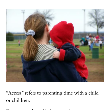
“Access” refers to parenting time with a child
or children.