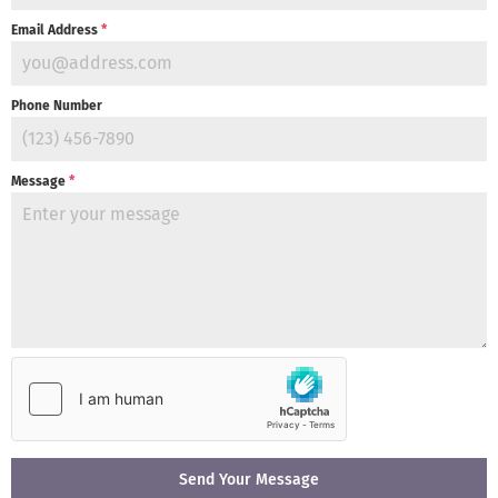
Email Address
*
Phone Number
Message
*
Send Your Message