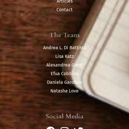
Articles
Contact
The Team
Andrea L. Di Battista
Lisa Katz
Alexandrea Grant
Efua Cobbina
Daniela Garofalo
Natasha Love
Social Media