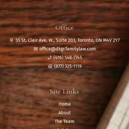
Office
55 St. Clair Ave. W., Suite 203, Toronto, ON M4V 2Y7
office@
dkgcfamilylaw.com
(416) 546-7745
(877) 325-1119
Site Links
Home
About
The Team