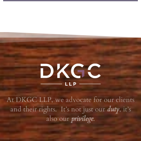
At DKGC LLP, we advocate for our clients
and their rights. It’s not just our
duty
, it’s
also our
privilege
.