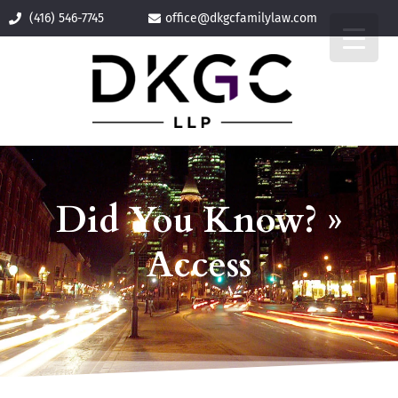
(416) 546-7745
office@
dkgcfamilylaw.com
Did You Know? »
Access