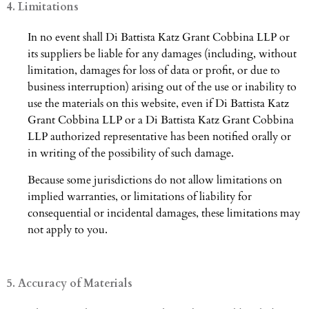
4. Limitations
In no event shall Di Battista Katz Grant Cobbina LLP or
its suppliers be liable for any damages (including, without
limitation, damages for loss of data or profit, or due to
business interruption) arising out of the use or inability to
use the materials on this website, even if Di Battista Katz
Grant Cobbina LLP or a Di Battista Katz Grant Cobbina
LLP authorized representative has been notified orally or
in writing of the possibility of such damage.
Because some jurisdictions do not allow limitations on
implied warranties, or limitations of liability for
consequential or incidental damages, these limitations may
not apply to you.
5. Accuracy of Materials