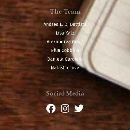
The Team
Andrea L. Di Battista
Lisa Katz
Alexandrea Grant
Efua Cobbina
Daniela Garofalo
Natasha Love
Social Media