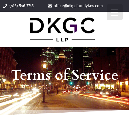
(416) 546-7745
office@
dkgcfamilylaw.com
Terms of Service