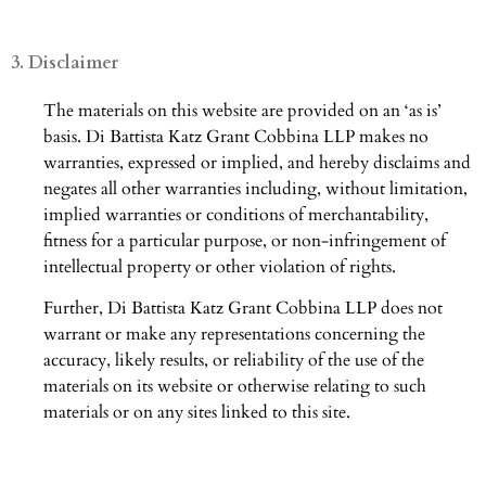
3. Disclaimer
The materials on this website are provided on an ‘as is’
basis. Di Battista Katz Grant Cobbina LLP makes no
warranties, expressed or implied, and hereby disclaims and
negates all other warranties including, without limitation,
implied warranties or conditions of merchantability,
fitness for a particular purpose, or non-infringement of
intellectual property or other violation of rights.
Further, Di Battista Katz Grant Cobbina LLP does not
warrant or make any representations concerning the
accuracy, likely results, or reliability of the use of the
materials on its website or otherwise relating to such
materials or on any sites linked to this site.