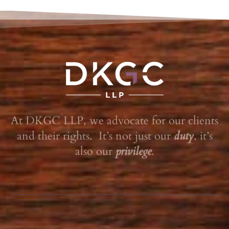
At DKGC LLP, we advocate for our clients
and their rights. It’s not just our
duty
, it’s
also our
privilege
.