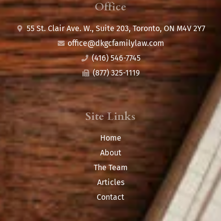
Office
55 St. Clair Ave. W., Suite 203, Toronto, ON M4V 2Y7
office@
dkgcfamilylaw.com
(416) 546-7745
(877) 325-1119
Site Links
Home
About
The Team
Articles
Contact