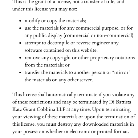
This is the grant of a license, not a transfer of title, and
under this license you may not:
modify or copy the materials;
use the materials for any commercial purpose, or for
any public display (commercial or non-commercial);
attempt to decompile or reverse engineer any
software contained on this website;
remove any copyright or other proprietary notations
from the materials; or
transfer the materials to another person or “mirror”
the materials on any other server.
This license shall automatically terminate if you violate any
of these restrictions and may be terminated by Di Battista
Katz Grant Cobbina LLP at any time. Upon terminating
your viewing of these materials or upon the termination of
this license, you must destroy any downloaded materials in
your possession whether in electronic or printed format.