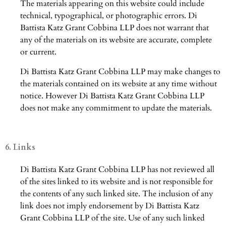
The materials appearing on this website could include
technical, typographical, or photographic errors. Di
Battista Katz Grant Cobbina LLP does not warrant that
any of the materials on its website are accurate, complete
or current.
Di Battista Katz Grant Cobbina LLP may make changes to
the materials contained on its website at any time without
notice. However Di Battista Katz Grant Cobbina LLP
does not make any commitment to update the materials.
6. Links
Di Battista Katz Grant Cobbina LLP has not reviewed all
of the sites linked to its website and is not responsible for
the contents of any such linked site. The inclusion of any
link does not imply endorsement by Di Battista Katz
Grant Cobbina LLP of the site. Use of any such linked