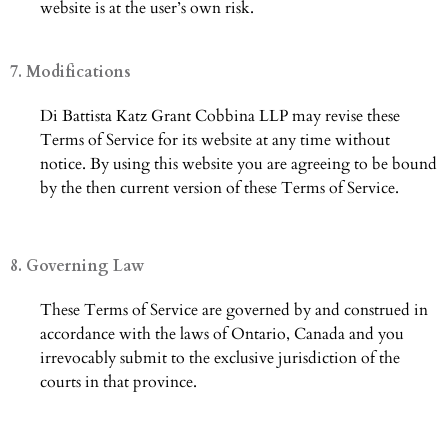
website is at the user’s own risk.
7. Modifications
Di Battista Katz Grant Cobbina LLP may revise these
Terms of Service for its website at any time without
notice. By using this website you are agreeing to be bound
by the then current version of these Terms of Service.
8. Governing Law
These Terms of Service are governed by and construed in
accordance with the laws of Ontario, Canada and you
irrevocably submit to the exclusive jurisdiction of the
courts in that province.