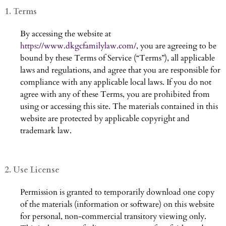
1. Terms
By accessing the website at
https://www.dkgcfamilylaw.com/
, you are agreeing to be
bound by these Terms of Service (“Terms”), all applicable
laws and regulations, and agree that you are responsible for
compliance with any applicable local laws. If you do not
agree with any of these Terms, you are prohibited from
using or accessing this site. The materials contained in this
website are protected by applicable copyright and
trademark law.
2. Use License
Permission is granted to temporarily download one copy
of the materials (information or software) on this website
for personal, non-commercial transitory viewing only.